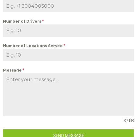
Number of Drivers
*
Number of Locations Served
*
Message
*
0 / 180
SEND MESSAGE