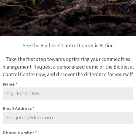
See the Biodiesel Control Center in Action
Take the first step towards optimizing your commodities
management. Request a personalized demo of the Biodiesel
Control Center now, and discover the difference for yourself.
Name
*
Email Address
*
Phone Number
*