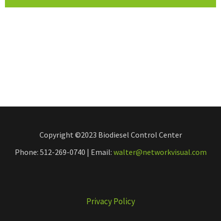
Copyright ©2023 Biodiesel Control Center
Phone: 512-269-0740 | Email:
walter@networkvisual.com
Privacy Policy